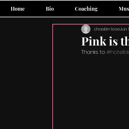
Home
Bio
Coaching
Mus
chaskin-love
Jun 
Pink is t
Thanks to 
#hotelbl