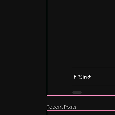
Recent Posts