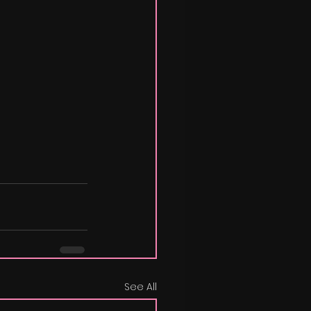
See All