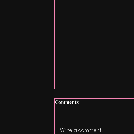
Comments
La Vie En Rose
Write a comment...