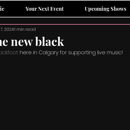
ic
Your Next Event
Upcoming Shows
17, 2024
1 min read
he new black
ackfoot
 here in Calgary for supporting live music!