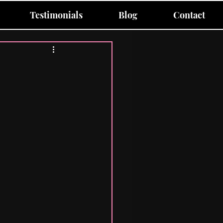
Testimonials
Blog
Contact